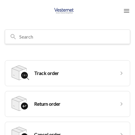
Search
Track order
Return order
Cancel order