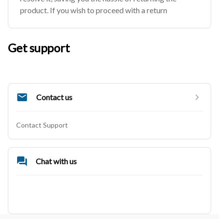
product. If you wish to proceed with a return
Get support
Contact us
Contact Support
Chat with us