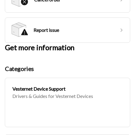
Report issue
Get more information
Categories
Vesternet Device Support
Drivers & Guides for Vesternet Devices