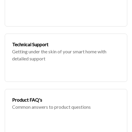
Technical Support
Getting under the skin of your smart home with
detailed support
Product FAQ's
Common answers to product questions