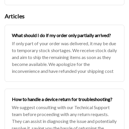
Articles
What should I do if my order only partially arrived?
If only part of your order was delivered, it may be due
to temporary stock shortages. We receive stock daily
and aim to ship the remaining items as soon as they
become available. We apologize for the
inconvenience and have refunded your shipping cost
How to handle a device return for troubleshooting?
We suggest consulting with our Technical Support
team before proceeding with any return requests.
They can assist in diagnosing the issue and potentially
resolve it, saving you the hassle of returning the