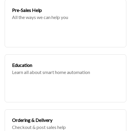
Pre-Sales Help
All the ways we can help you
Education
Learn all about smart home automation
Ordering & Delivery
Checkout & post sales help