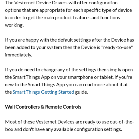
The Vesternet Device Drivers will offer configuration
options that are appropriate for each specific type of device
in order to get the main product features and functions
working.
If you are happy with the default settings after the Device has
been added to your system then the Device is "ready-to-use"
immediately.
If you do need to change any of the settings then simply open
the SmartThings App on your smartphone or tablet. If you're
new to the SmartThings App you can read more about it at
the
SmartThings Getting Started
guide.
Wall Controllers & Remote Controls
Most of these Vesternet Devices are ready to use out-of-the-
box and don't have any available configuration settings.