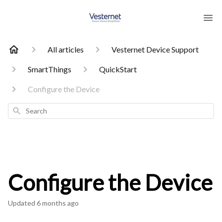
All articles
Vesternet Device Support
SmartThings
QuickStart
Configure the Device
Search
Configure the Device
Updated
6 months ago