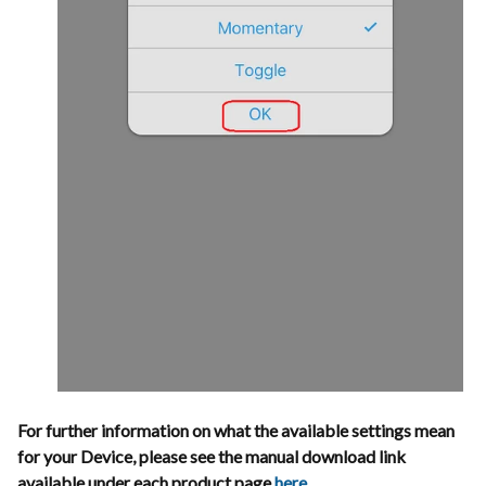
For further information on what the available settings mean
for your Device, please see the manual download link
available under each product page
here
.