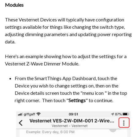
Modules
These Vesternet Devices will typically have configuration
settings available for things like changing the switch type,
adjusting dimming parameters and updating power reporting
data.
Here's an example showing how to adjust the settings for a
Vesternet Z-Wave Dimmer Module.
From the SmartThings App Dashboard, touch the
Device you wish to change settings on, then on the
Device details screen touch the "menu icon " in the top
right corner. Then touch "
Settings
" to continue.