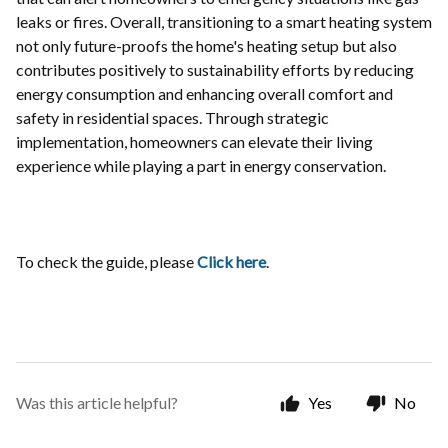
leaks or fires. Overall, transitioning to a smart heating system
not only future-proofs the home's heating setup but also
contributes positively to sustainability efforts by reducing
energy consumption and enhancing overall comfort and
safety in residential spaces. Through strategic
implementation, homeowners can elevate their living
experience while playing a part in energy conservation.
To check the guide, please
Click here
.
Was this article helpful?
Yes
No