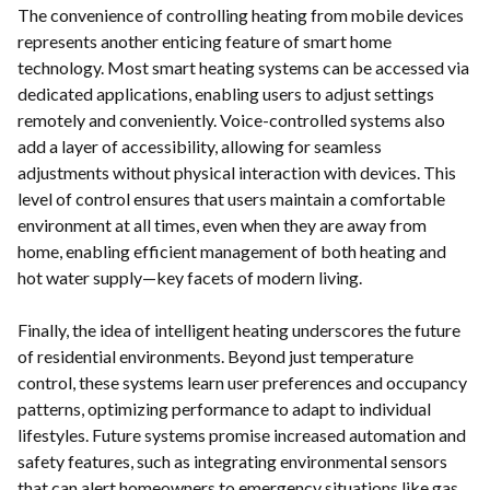
The convenience of controlling heating from mobile devices
represents another enticing feature of smart home
technology. Most smart heating systems can be accessed via
dedicated applications, enabling users to adjust settings
remotely and conveniently. Voice-controlled systems also
add a layer of accessibility, allowing for seamless
adjustments without physical interaction with devices. This
level of control ensures that users maintain a comfortable
environment at all times, even when they are away from
home, enabling efficient management of both heating and
hot water supply—key facets of modern living.
Finally, the idea of intelligent heating underscores the future
of residential environments. Beyond just temperature
control, these systems learn user preferences and occupancy
patterns, optimizing performance to adapt to individual
lifestyles. Future systems promise increased automation and
safety features, such as integrating environmental sensors
that can alert homeowners to emergency situations like gas