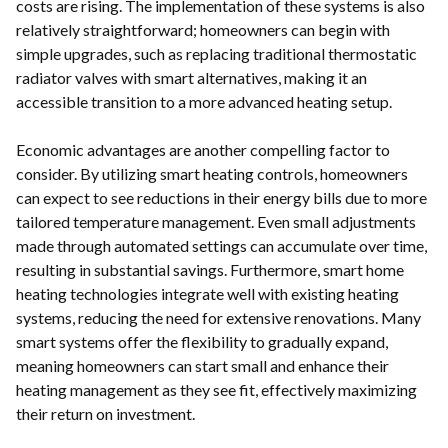
costs are rising. The implementation of these systems is also
relatively straightforward; homeowners can begin with
simple upgrades, such as replacing traditional thermostatic
radiator valves with smart alternatives, making it an
accessible transition to a more advanced heating setup.
Economic advantages are another compelling factor to
consider. By utilizing smart heating controls, homeowners
can expect to see reductions in their energy bills due to more
tailored temperature management. Even small adjustments
made through automated settings can accumulate over time,
resulting in substantial savings. Furthermore, smart home
heating technologies integrate well with existing heating
systems, reducing the need for extensive renovations. Many
smart systems offer the flexibility to gradually expand,
meaning homeowners can start small and enhance their
heating management as they see fit, effectively maximizing
their return on investment.