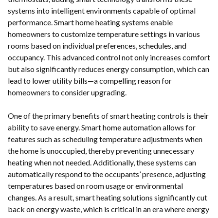
systems into intelligent environments capable of optimal
performance. Smart home heating systems enable
homeowners to customize temperature settings in various
rooms based on individual preferences, schedules, and
occupancy. This advanced control not only increases comfort
but also significantly reduces energy consumption, which can
lead to lower utility bills—a compelling reason for
homeowners to consider upgrading.
One of the primary benefits of smart heating controls is their
ability to save energy. Smart home automation allows for
features such as scheduling temperature adjustments when
the home is unoccupied, thereby preventing unnecessary
heating when not needed. Additionally, these systems can
automatically respond to the occupants’ presence, adjusting
temperatures based on room usage or environmental
changes. As a result, smart heating solutions significantly cut
back on energy waste, which is critical in an era where energy