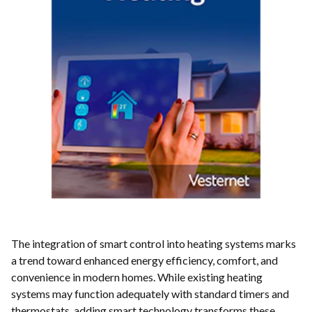
The integration of smart control into heating systems marks
a trend toward enhanced energy efficiency, comfort, and
convenience in modern homes. While existing heating
systems may function adequately with standard timers and
thermostats, adding smart technology transforms these