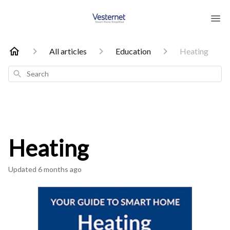
All articles
Education
Heating
Search
Heating
Updated
6 months ago