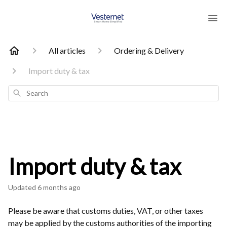
All articles
Ordering & Delivery
Import duty & tax
Search
Import duty & tax
Updated
6 months ago
Please be aware that customs duties, VAT, or other taxes
may be applied by the customs authorities of the importing