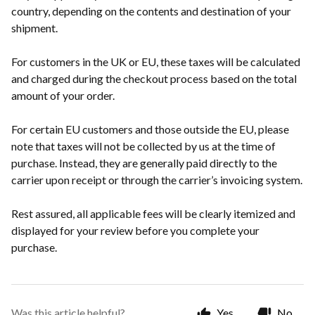
country, depending on the contents and destination of your
shipment.
For customers in the UK or EU, these taxes will be calculated
and charged during the checkout process based on the total
amount of your order.
For certain EU customers and those outside the EU, please
note that taxes will not be collected by us at the time of
purchase. Instead, they are generally paid directly to the
carrier upon receipt or through the carrier’s invoicing system.
Rest assured, all applicable fees will be clearly itemized and
displayed for your review before you complete your
purchase.
Was this article helpful?
Yes
No