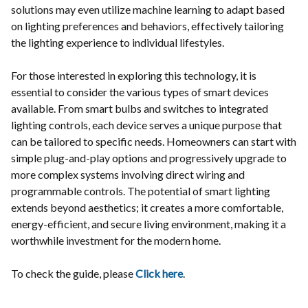
solutions may even utilize machine learning to adapt based
on lighting preferences and behaviors, effectively tailoring
the lighting experience to individual lifestyles.
For those interested in exploring this technology, it is
essential to consider the various types of smart devices
available. From smart bulbs and switches to integrated
lighting controls, each device serves a unique purpose that
can be tailored to specific needs. Homeowners can start with
simple plug-and-play options and progressively upgrade to
more complex systems involving direct wiring and
programmable controls. The potential of smart lighting
extends beyond aesthetics; it creates a more comfortable,
energy-efficient, and secure living environment, making it a
worthwhile investment for the modern home.
To check the guide, please
Click here
.