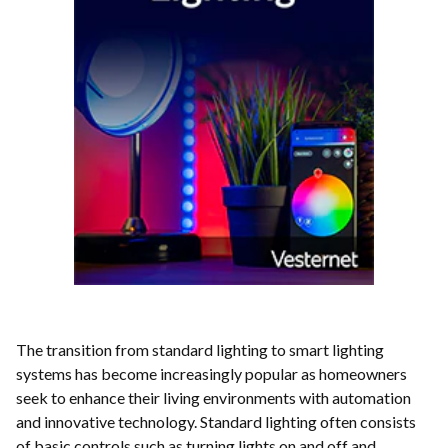
The transition from standard lighting to smart lighting
systems has become increasingly popular as homeowners
seek to enhance their living environments with automation
and innovative technology. Standard lighting often consists
of basic controls such as turning lights on and off and