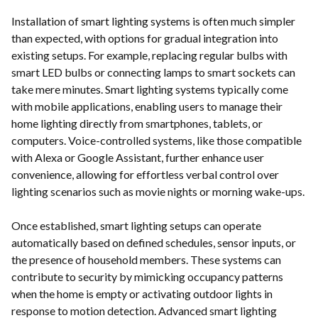
Installation of smart lighting systems is often much simpler
than expected, with options for gradual integration into
existing setups. For example, replacing regular bulbs with
smart LED bulbs or connecting lamps to smart sockets can
take mere minutes. Smart lighting systems typically come
with mobile applications, enabling users to manage their
home lighting directly from smartphones, tablets, or
computers. Voice-controlled systems, like those compatible
with Alexa or Google Assistant, further enhance user
convenience, allowing for effortless verbal control over
lighting scenarios such as movie nights or morning wake-ups.
Once established, smart lighting setups can operate
automatically based on defined schedules, sensor inputs, or
the presence of household members. These systems can
contribute to security by mimicking occupancy patterns
when the home is empty or activating outdoor lights in
response to motion detection. Advanced smart lighting