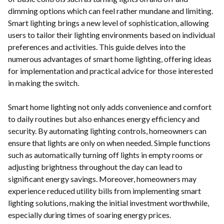
dimming options which can feel rather mundane and limiting.
Smart lighting brings a new level of sophistication, allowing
users to tailor their lighting environments based on individual
preferences and activities. This guide delves into the
numerous advantages of smart home lighting, offering ideas
for implementation and practical advice for those interested
in making the switch.
Smart home lighting not only adds convenience and comfort
to daily routines but also enhances energy efficiency and
security. By automating lighting controls, homeowners can
ensure that lights are only on when needed. Simple functions
such as automatically turning off lights in empty rooms or
adjusting brightness throughout the day can lead to
significant energy savings. Moreover, homeowners may
experience reduced utility bills from implementing smart
lighting solutions, making the initial investment worthwhile,
especially during times of soaring energy prices.