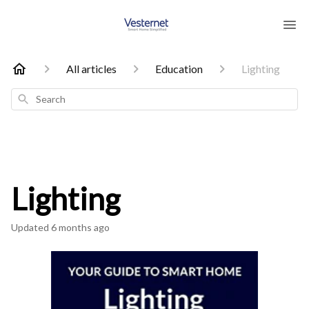
All articles
Education
Lighting
Search
Lighting
Updated
6 months ago