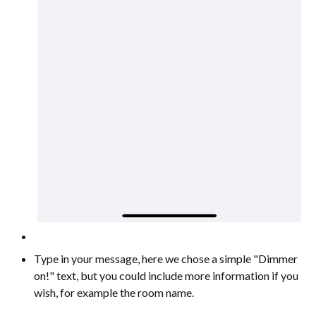
Type in your message, here we chose a simple "Dimmer
on!" text, but you could include more information if you
wish, for example the room name.