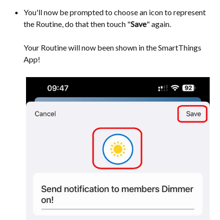
You'll now be prompted to choose an icon to represent
the Routine, do that then touch "
Save
" again.
Your Routine will now been shown in the SmartThings
App!