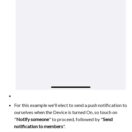
For this example we'll elect to send a push notification to
ourselves when the Device is turned On, so touch on
"
Notify someone
" to proceed, followed by "
Send
notification to members
".