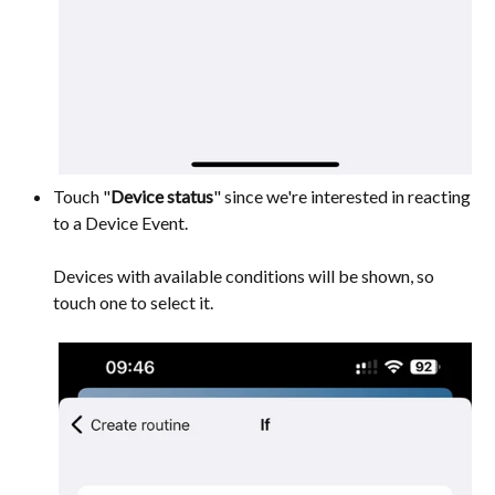
Touch "
Device status
" since we're interested in reacting
to a Device Event.
Devices with available conditions will be shown, so
touch one to select it.