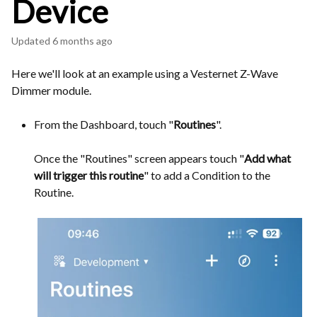
Device
Updated
6 months ago
Here we'll look at an example using a Vesternet Z-Wave
Dimmer module.
From the Dashboard, touch "
Routines
".
Once the "Routines" screen appears touch "
Add what
will trigger this routine
" to add a Condition to the
Routine.