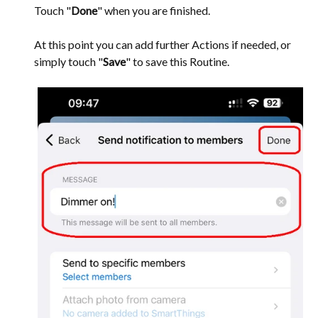
Touch "
Done
" when you are finished.
At this point you can add further Actions if needed, or
simply touch "
Save
" to save this Routine.