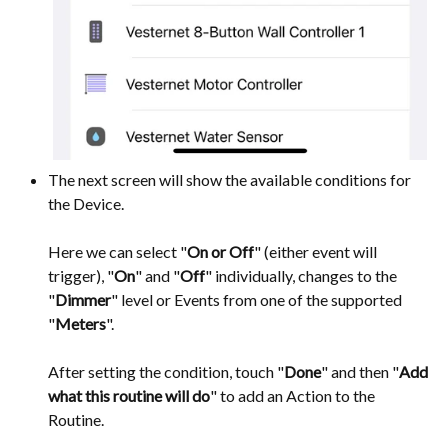
The next screen will show the available conditions for
the Device.
Here we can select "
On or Off
" (either event will
trigger), "
On
" and "
Off
" individually, changes to the
"
Dimmer
" level or Events from one of the supported
"
Meters
".
After setting the condition, touch "
Done
" and then "
Add
what this routine will do
" to add an Action to the
Routine.