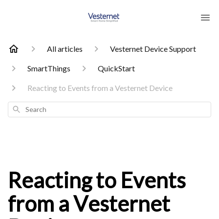
All articles
Vesternet Device Support
SmartThings
QuickStart
Reacting to Events from a Vesternet Device
Search
Reacting to Events
from a Vesternet