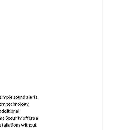
simple sound alerts,
ern technology.
additional
e Security offers a
stallations without