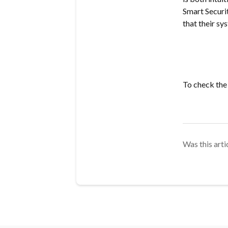
Smart Securit
that their sy
To check the
Was this arti