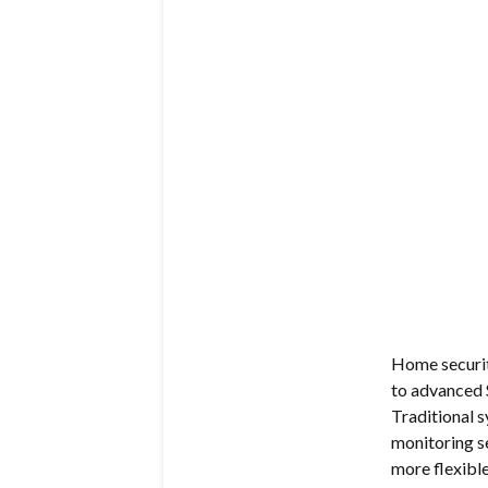
Home security
to advanced 
Traditional s
monitoring s
more flexible