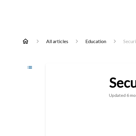
All articles
Education
Securi
Secu
Updated
6 mo