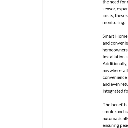
the need for 
sensor, expa
costs, these 
monitoring.
Smart Home S
and convenie
homeowners t
Installation 
Additionally
anywhere, all
convenience 
and even ret
integrated fo
The benefits
smoke and ca
automaticall
ensuring pea