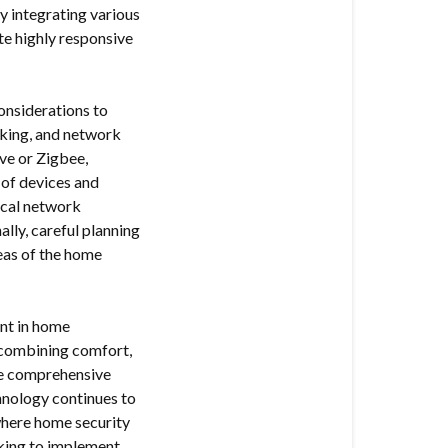
y integrating various
te highly responsive
onsiderations to
acking, and network
ve or Zigbee,
 of devices and
local network
ally, careful planning
reas of the home
nt in home
 combining comfort,
ide comprehensive
chnology continues to
 where home security
oking to implement