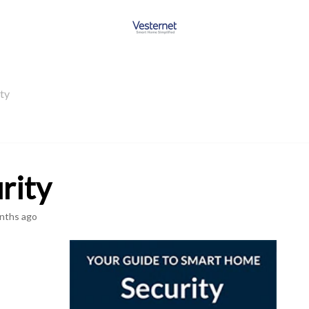
ty
rity
nths ago