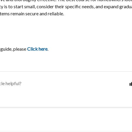
y is to start small, consider their specific needs, and expand gradual
stems remain secure and reliable.
 guide, please
Click here
.
cle helpful?