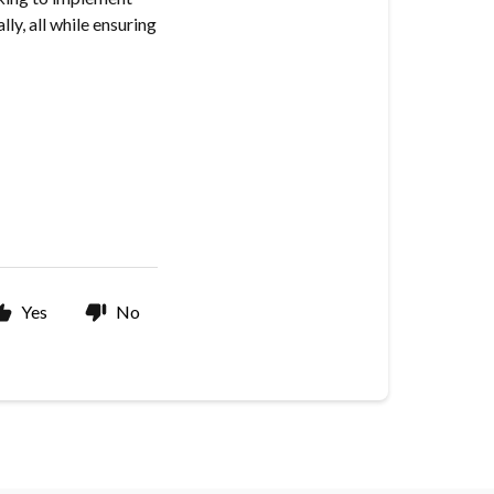
ly, all while ensuring
Yes
No