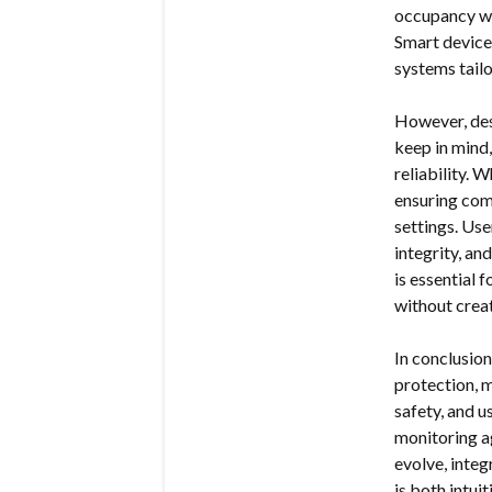
occupancy wh
Smart device
systems tailo
However, des
keep in mind,
reliability.
ensuring com
settings. Use
integrity, an
is essential 
without crea
In conclusio
protection, 
safety, and u
monitoring ag
evolve, integ
is both intu