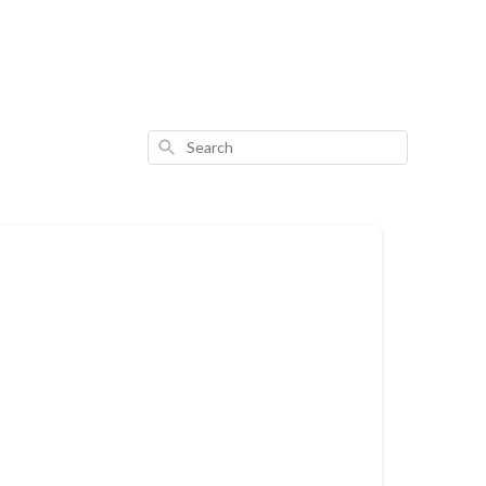
Search