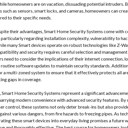
ile homeowners are on vacation, dissuading potential intruders. B
s such as sensors, smart locks, and cameras, homeowners can crea
red to their specific needs.
pite their advantages, Smart Home Security Systems come with c
 particularly regarding installation complexity, vulnerability to h
 While many Smart devices operate on robust technologies like Z-Wa
patibility and security requires careful selection and management
rs need to consider the implications of their internet connection, 
d routine software updates to maintain security standards. Addition
for a multi-zoned system to ensure that it effectively protects all a
ting gaps in coverage.
n, Smart Home Security Systems represent a significant advanceme
marrying modern convenience with advanced security features. By
ser control, these systems not only deter break-ins but also prov
ainst various dangers, from fire hazards to freezing pipes. As te
rating these smart devices into everyday living promises a future
itive and thoroughly effective. The best course for homeowners lo