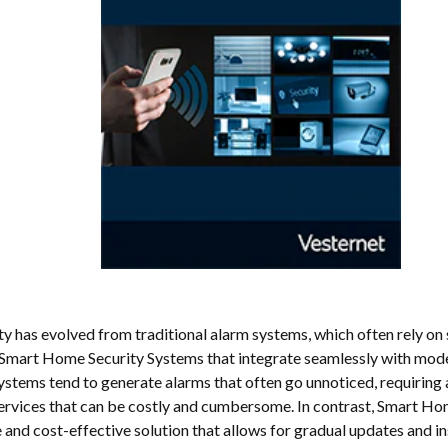
 has evolved from traditional alarm systems, which often rely on 
Smart Home Security Systems that integrate seamlessly with mod
ystems tend to generate alarms that often go unnoticed, requiring 
ervices that can be costly and cumbersome. In contrast, Smart Hom
 and cost-effective solution that allows for gradual updates and in