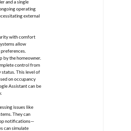
er and a single
 ongoing operating
ecessitating external
urity with comfort
Systems allow
 preferences.
t up by the homeowner.
omplete control from
status. This level of
ased on occupancy
ogle Assistant can be
.
ssing issues like
stems. They can
app notifications—
s can simulate