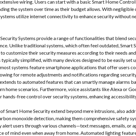
extensive wiring. Users can start with a basic Smart Home Controll
nding the system over time as their budget allows. With negligible
systems utilize internet connectivity to enhance security without n
ecurity Systems provide a range of functionalities that blend sec
nce. Unlike traditional systems, which often feel outdated, Smart 
o customize their security measures according to their needs and
is typically simplified, with many devices designed to be easily se
, most systems feature smartphone applications that offer users c
owing for remote adjustments and notifications regarding security 
extends to automated features that can smartly manage alarms b
urn home scenarios. Furthermore, voice assistants like Alexa or Go
r hands-free control over security systems, enhancing accessibility
 of Smart Home Security extend beyond mere intrusions, also addre
rbon monoxide detection, making them comprehensive safety sy
y alert users through various channels—text messages, emails, or 
ce of mind even when away from home. Automated lighting feature