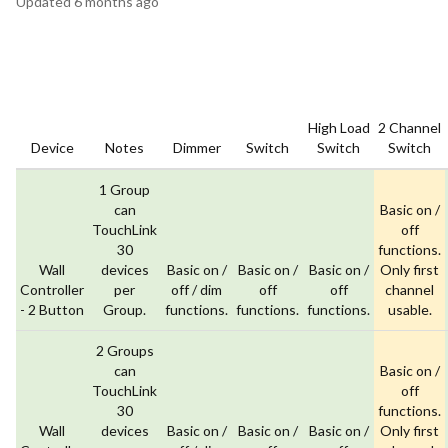
Updated
6 months ago
High Load
2 Channel
Device
Notes
Dimmer
Switch
Switch
Switch
1 Group
can
Basic on /
TouchLink
off
30
functions.
Wall
devices
Basic on /
Basic on /
Basic on /
Only first
Controller
per
off / dim
off
off
channel
- 2 Button
Group.
functions.
functions.
functions.
usable.
2 Groups
can
Basic on /
TouchLink
off
30
functions.
Wall
devices
Basic on /
Basic on /
Basic on /
Only first