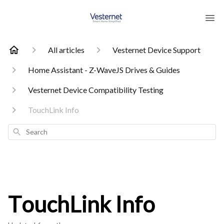
All articles
Vesternet Device Support
Home Assistant - Z-WaveJS Drives & Guides
Vesternet Device Compatibility Testing
TouchLink Info
Search
TouchLink Info