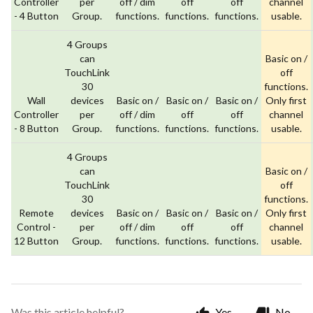
Controller
per
off / dim
off
off
channel
- 4 Button
Group.
functions.
functions.
functions.
usable.
4 Groups
can
Basic on /
TouchLink
off
30
functions.
Wall
devices
Basic on /
Basic on /
Basic on /
Only first
Controller
per
off / dim
off
off
channel
- 8 Button
Group.
functions.
functions.
functions.
usable.
4 Groups
can
Basic on /
TouchLink
off
30
functions.
Remote
devices
Basic on /
Basic on /
Basic on /
Only first
Control -
per
off / dim
off
off
channel
12 Button
Group.
functions.
functions.
functions.
usable.
Was this article helpful?
Yes
No