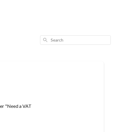
Search
ader "Need a VAT