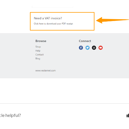
cle helpful?