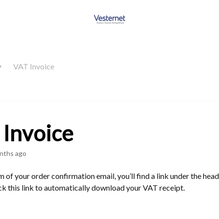
VAT Invoice
Invoice
nths ago
 of your order confirmation email, you’ll find a link under the he
ck this link to automatically download your VAT receipt.