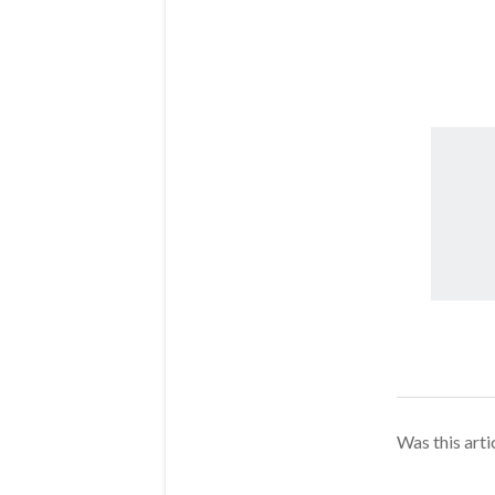
Was this arti