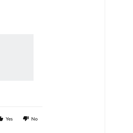
Yes
No