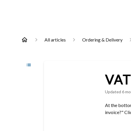
All articles
Ordering & Delivery
VAT 
Updated
6 mo
At the bottom
invoice?" Cli