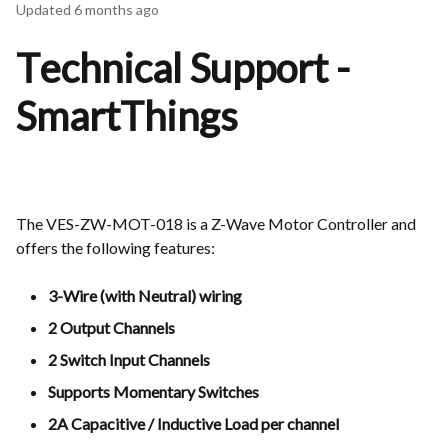
Updated
6 months ago
Technical Support -
SmartThings
The VES-ZW-MOT-018 is a Z-Wave Motor Controller and
offers the following features:
3-Wire (with Neutral) wiring
2 Output Channels
2 Switch Input Channels
Supports Momentary Switches
2A Capacitive / Inductive Load per channel