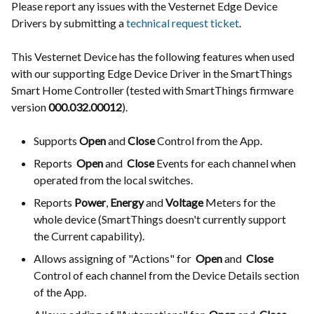
Please report any issues with the Vesternet Edge Device
Drivers by submitting a
technical request ticket
.
This Vesternet Device has the following features when used
with our supporting Edge Device Driver in the SmartThings
Smart Home Controller (tested with SmartThings firmware
version
000.032.00012
).
Supports
Open
and
Close
Control from the App.
Reports
Open
and
Close
Events for each channel when
operated from the local switches.
Reports
Power
,
Energy
and
Voltage
Meters for the
whole device (SmartThings doesn't currently support
the Current capability).
Allows assigning of "Actions" for
Open
and
Close
Control of each channel from the Device Details section
of the App.