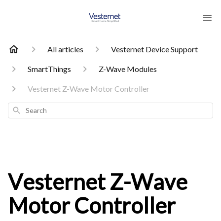
All articles
Vesternet Device Support
SmartThings
Z-Wave Modules
Vesternet Z-Wave Motor Controller
Search
Vesternet Z-Wave
Motor Controller