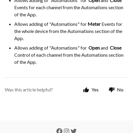
Allows adding of "Automations" for
Open
and
Close
Events for each channel from the Automations section
of the App.
Allows adding of "Automations" for
Meter
Events for
the whole device from the Automations section of the
App.
Allows adding of "Automations" for
Open
and
Close
Control of each channel from the Automations section
of the App.
Was this article helpful?
Yes
No