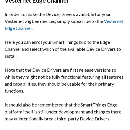
Vesternet Edge Channel
In order to make the Device Drivers available for your
Vesternet Zigbee devices, simply subscribe to the
Vesternet
Edge Channel
.
Here you can enrol your SmartThings hub to the Edge
Channel and select which of the available Device Drivers to
install.
Note that the Device Drivers are first release versions so
while they might not be fully functional featuring all features
and capabilities, they should be usable for their primary
functions.
It should also be remembered that the SmartThings Edge
platform itself is still under development and changes there
may unintentionally break third-party Device Drivers.