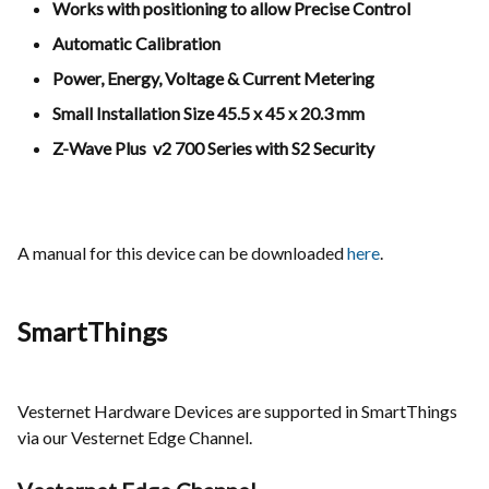
Works with positioning to allow Precise Control
Automatic Calibration
Power, Energy, Voltage & Current Metering
Small Installation Size 45.5 x 45 x 20.3 mm
Z-Wave Plus
v2 700 Series
with S2 Security
A manual for this device can be downloaded
here
.
SmartThings
Vesternet Hardware Devices are supported in SmartThings
via our Vesternet Edge Channel.