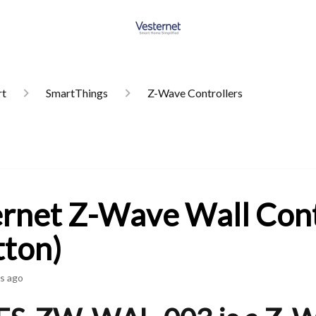
rt
SmartThings
Z-Wave Controllers
rnet Z-Wave Wall Cont
tton)
s ago