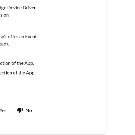
dge Device Driver
sion
n't offer an Event
ead).
ction of the App.
ction of the App.
Yes
No