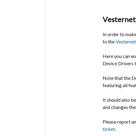
Vesternet
In order to mak
to the
Vesternet
Here you can en
Device Drivers to
Note that the De
featuring all fe
It should also b
and changes the
Please report a
ticket
.