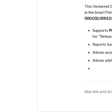
This Vesternet 
in the SmartThi
000.032.00012
)
Supports
P
for "Releas
Reports bat
Allows assi
Allows addi
Was this article 