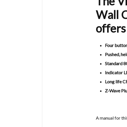
The V
Wall C
offers
Four button
Pushed, hel
Standard 8
Indicator 
Long life 
Z-Wave Plus
A manual for th