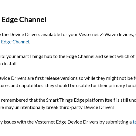
 Edge Channel
e the Device Drivers available for your Vesternet Z-Wave devices,
 Edge Channel
.
rol your SmartThings hub to the Edge Channel and select which of 
 install.
vice Drivers are first release versions so while they might not be f
atures and capabilities, they should be usable for their primary func
e remembered that the SmartThings Edge platform itself is still u
re may unintentionally break third-party Device Drivers.
ny issues with the Vesternet Edge Device Drivers by submitting a
t