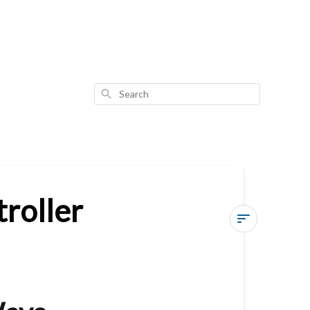
Search
roller
Vesternet
Z-
Wave
Wall