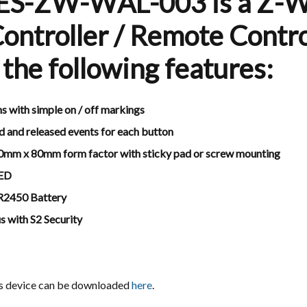
ES-ZW-WAL-003 is a Z-
ontroller / Remote Contro
 the following features:
s with simple on / off markings
d and released events for each button
0mm x 80mm form factor with sticky pad or screw mounting
LED
CR2450 Battery
 with S2 Security
is device can be downloaded
here
.