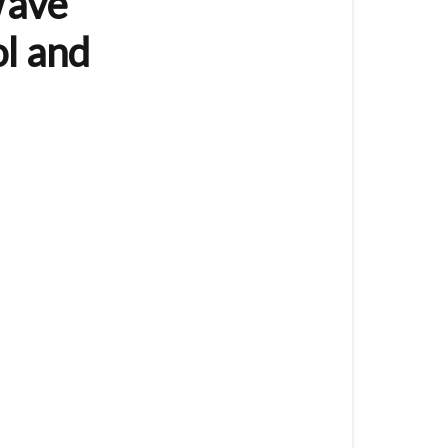
Wave
Controller
(8
l and
Button)
The
VES-
ZW-
WAL-
003
is
a
Z-
Wave
Wall
Controller
/
Remote
Control
and