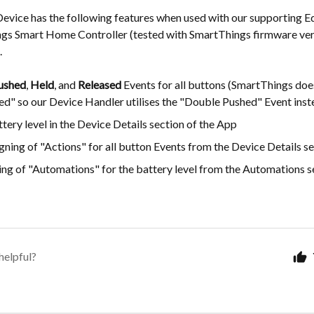
Device has the following features when used with our supporting E
ngs Smart Home Controller (tested with SmartThings firmware ver
.
ushed
,
Held
, and
Released
Events for all buttons (SmartThings does
ed" so our Device Handler utilises the "Double Pushed" Event inst
tery level in the Device Details section of the App
gning of "Actions" for all button Events from the Device Details se
ng of "Automations" for the battery level from the Automations se
helpful?