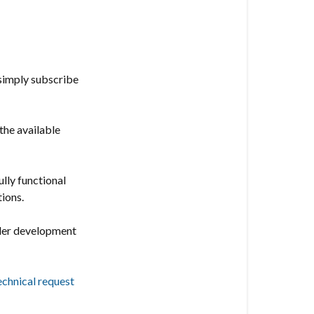
offers
the
following
features:
 simply subscribe
Vesternet
Edge
Channel
the available
ully functional
tions.
nder development
echnical request