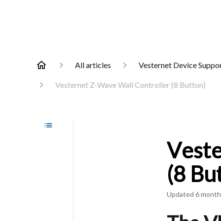
All articles
Vesternet Device Suppo
Vesternet Z-Wave Wall Controller (8 Button)
Veste
(8 Bu
Updated
6 month