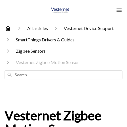
All articles
Vesternet Device Support
SmartThings Drivers & Guides
Zigbee Sensors
Vesternet Zigbee Motion Sensor
Search
Vesternet Zigbee