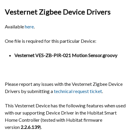
Vesternet Zigbee Device Drivers
Available
here
.
One file is required for this particular Device:
Vesternet VES-ZB-PIR-021 Motion Sensor.groovy
Please report any issues with the Vesternet Zigbee Device
Drivers by submitting a
technical request ticket
.
This Vesternet Device has the following features when used
with our supporting Device Driver in the Hubitat Smart
Home Controller (tested with Hubitat firmware
version
2.2.6.139
).