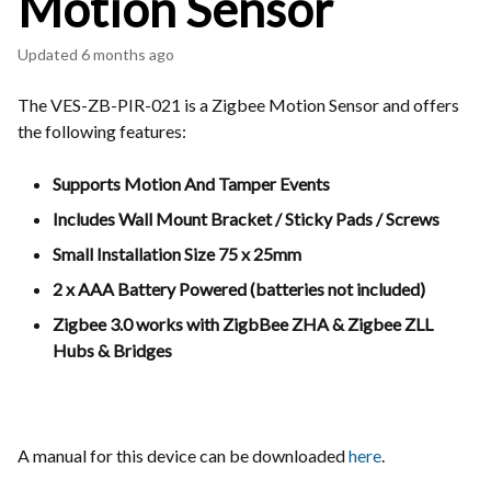
Motion Sensor
Updated
6 months ago
The VES-ZB-PIR-021 is a Zigbee Motion Sensor and offers
the following features:
Supports Motion And Tamper Events
Includes Wall Mount Bracket / Sticky Pads / Screws
Small Installation Size 75 x 25mm
2 x AAA Battery Powered (batteries not included)
Zigbee 3.0 works with ZigbBee ZHA & Zigbee ZLL
Hubs & Bridges
A manual for this device can be downloaded
here
.