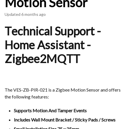
Motion Sensor
Updated
6 months ago
Technical Support -
Home Assistant -
Zigbee2MQTT
The VES-ZB-PIR-021 is a Zigbee Motion Sensor and offers
the following features:
Supports Motion And Tamper Events
Includes Wall Mount Bracket / Sticky Pads / Screws
Small Installation Size 75 x 25mm