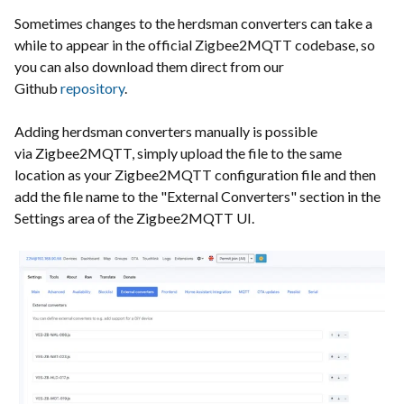
Sometimes changes to the herdsman converters can take a
while to appear in the official
Zigbee2MQTT
codebase, so
you can also download them direct from our
Github
repository
.
Adding herdsman converters manually is possible
via Zigbee2MQTT, simply upload the file to the same
location as your Zigbee2MQTT configuration file and then
add the file name to the "External Converters" section in the
Settings area of the Zigbee2MQTT UI.