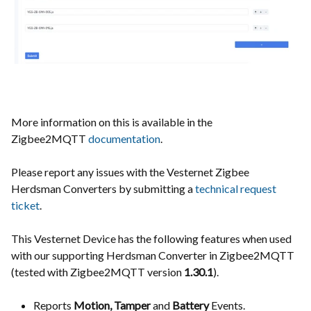
More information on this is available in the
Zigbee2MQTT
documentation
.
Please report any issues with the
Vesternet Zigbee
Herdsman Converters
by submitting a
technical request
ticket
.
This Vesternet Device has the following features when used
with our supporting Herdsman Converter in Zigbee2MQTT
(tested with Zigbee2MQTT version
1.30.1
).
Reports
Motion, Tamper
and
Battery
Events.