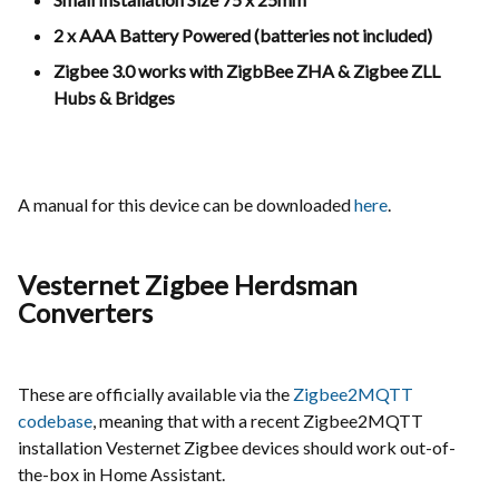
2 x AAA Battery Powered (batteries not included)
Zigbee 3.0 works with ZigbBee ZHA & Zigbee ZLL
Hubs & Bridges
A manual for this device can be downloaded
here
.
Vesternet Zigbee Herdsman
Converters
These are officially available via the
Zigbee2MQTT
codebase
, meaning that with a recent Zigbee2MQTT
installation Vesternet Zigbee devices should work out-of-
the-box in Home Assistant.