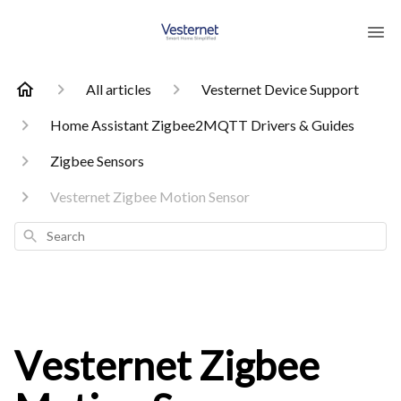
All articles
Vesternet Device Support
Home Assistant Zigbee2MQTT Drivers & Guides
Zigbee Sensors
Vesternet Zigbee Motion Sensor
Search
Vesternet Zigbee