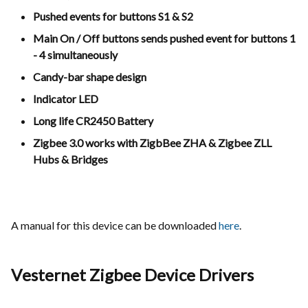
Pushed events for buttons S1 & S2
Main On / Off buttons sends pushed event for buttons 1
- 4 simultaneously
Candy-bar shape design
Indicator LED
Long life CR2450 Battery
Zigbee 3.0 works with ZigbBee ZHA & Zigbee ZLL
Hubs & Bridges
A manual for this device can be downloaded
here
.
Vesternet Zigbee Device Drivers