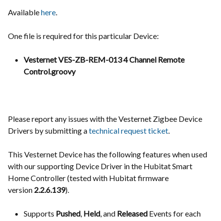
Available
here
.
One file is required for this particular Device:
Vesternet VES-ZB-REM-013 4 Channel Remote
Control.groovy
Please report any issues with the Vesternet Zigbee Device
Drivers by submitting a
technical request ticket
.
This Vesternet Device has the following features when used
with our supporting Device Driver in the Hubitat Smart
Home Controller (tested with Hubitat firmware
version
2.2.6.139
).
Supports
Pushed
,
Held
, and
Released
Events for each