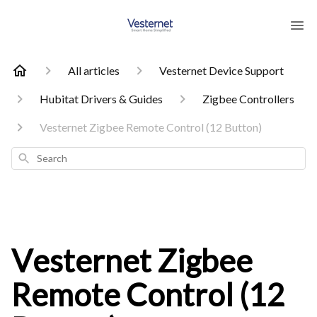
All articles
Vesternet Device Support
Hubitat Drivers & Guides
Zigbee Controllers
Vesternet Zigbee Remote Control (12 Button)
Search
Vesternet Zigbee
Remote Control (12