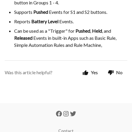
button in Groups 1 - 4.
Supports
Pushed
Events for S1 and S2 buttons.
Reports
Battery Level
Events.
Can be used as a "Trigger" for
Pushed
,
Held
, and
Released
Events in built-in Apps such as Basic Rule,
Simple Automation Rules and Rule Machine,
Was this article helpful?
Yes
No
Contact