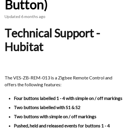
Button)
Updated
6 months ago
Technical Support -
Hubitat
The VES-ZB-REM-013 is a Zigbee Remote Control and
offers the following features:
Four buttons labelled 1 - 4 with simple on / off markings
Two buttons labelled with S1 & S2
Two buttons with simple on / off markings
Pushed, held and released events for buttons 1 - 4