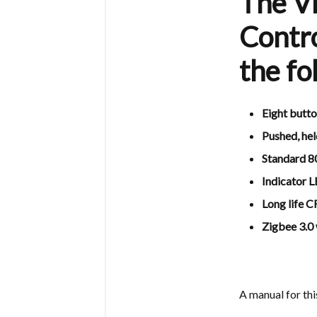
The V
Contro
the fo
Eight butto
Pushed, hel
Standard 8
Indicator 
Long life 
Zigbee 3.0
A manual for th