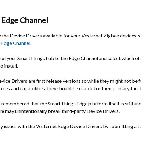
 Edge Channel
 the Device Drivers available for your Vesternet Zigbee devices, 
 Edge Channel
.
rol your SmartThings hub to the Edge Channel and select which of 
 install.
vice Drivers are first release versions so while they might not be f
atures and capabilities, they should be usable for their primary func
e remembered that the SmartThings Edge platform itself is still u
re may unintentionally break third-party Device Drivers.
ny issues with the Vesternet Edge Device Drivers by submitting a
t