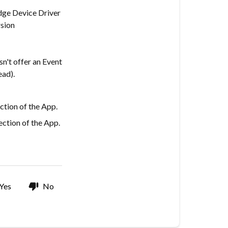
dge Device Driver
sion
n't offer an Event
ead).
ction of the App.
ction of the App.
Yes
No