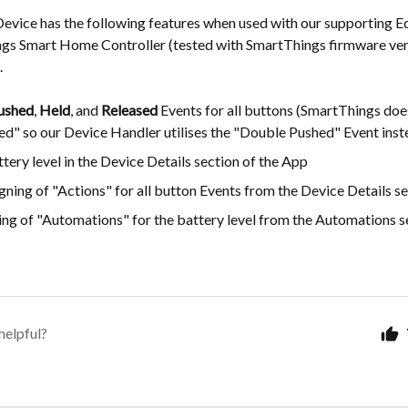
Device has the following features when used with our supporting E
ngs Smart Home Controller (tested with SmartThings firmware ver
.
ushed
,
Held
, and
Released
Events for all buttons (SmartThings does
ed" so our Device Handler utilises the "Double Pushed" Event inst
tery level in the Device Details section of the App
gning of "Actions" for all button Events from the Device Details se
ng of "Automations" for the battery level from the Automations se
helpful?