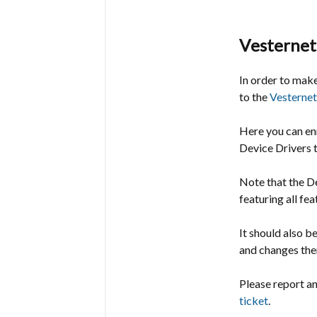
Vesternet
In order to make
to the
Vesternet
Here you can en
Device Drivers to
Note that the De
featuring all fe
It should also b
and changes the
Please report a
ticket
.