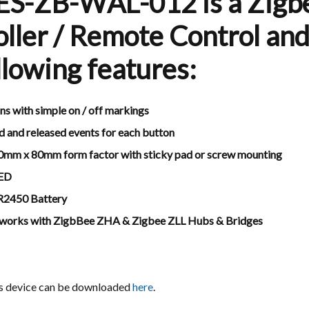
ES-ZB-WAL-012 is a Zigb
ller / Remote Control and
llowing features:
ns with simple on / off markings
d and released events for each button
0mm x 80mm form factor with sticky pad or screw mounting
LED
CR2450 Battery
 works with ZigbBee ZHA & Zigbee ZLL Hubs & Bridges
is device can be downloaded
here
.