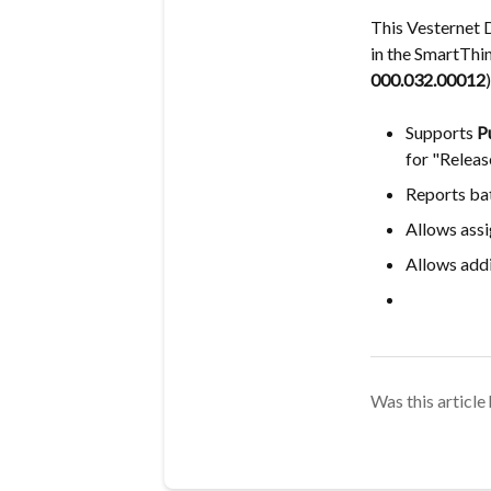
This Vesternet 
in the SmartThi
000.032.00012
)
Supports
P
for "Releas
Reports bat
Allows assi
Allows addi
Was this article 