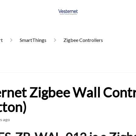
rt
SmartThings
Zigbee Controllers
rnet Zigbee Wall Contr
tton)
s ago