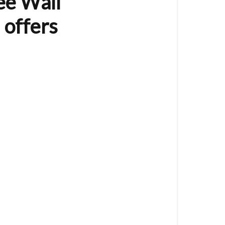
ee Wall
(8
Button)
 offers
The
VES-
ZB-
WAL-
012
is
a
Zigbee
Wall
Controller
/
Remote
Control
and
offers
the