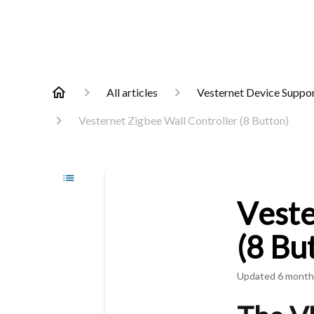
All articles
Vesternet Device Suppo
Vesternet Zigbee Wall Controller (8 Button)
Veste
(8 Bu
Updated
6 month