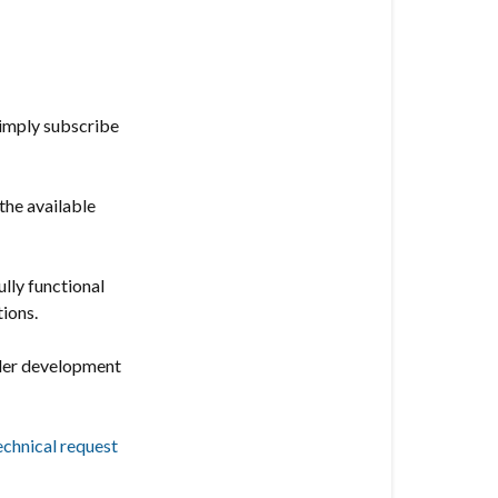
following
features:
Vesternet
Edge
simply subscribe
Channel
the available
ully functional
tions.
nder development
echnical request