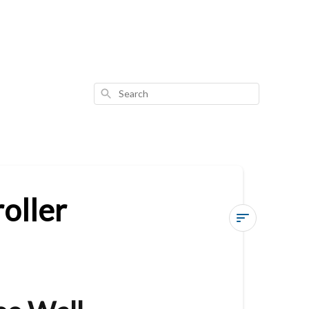
Search
oller
Vesternet
Zigbee
Wall
Controller