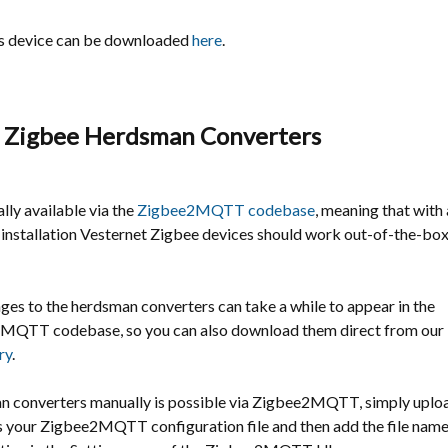
is device can be downloaded
here
.
 Zigbee Herdsman Converters
ally available via the
Zigbee2MQTT codebase
, meaning that with 
stallation Vesternet Zigbee devices should work out-of-the-bo
es to the herdsman converters can take a while to appear in the
e2MQTT
codebase, so you can also download them direct from our
ry
.
 converters manually is possible via Zigbee2MQTT, simply upload 
s your Zigbee2MQTT configuration file and then add the file name 