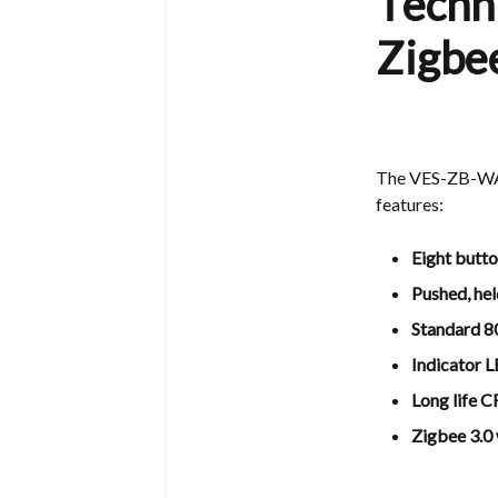
Techni
Zigb
The VES-ZB-WAL-
features:
Eight butto
Pushed, hel
Standard 8
Indicator 
Long life 
Zigbee 3.0