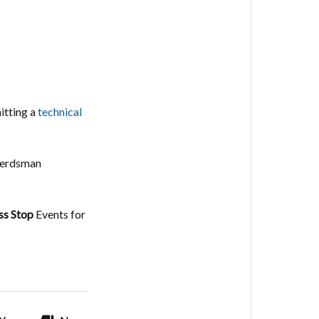
itting a
technical
 Herdsman
ss Stop
Events for