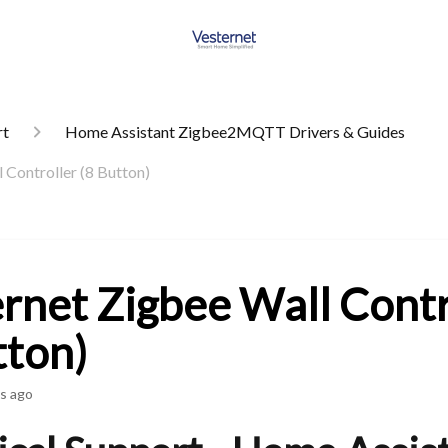
rt
Home Assistant Zigbee2MQTT Drivers & Guides
 Controller (8 Button)
rnet Zigbee Wall Contr
tton)
s ago