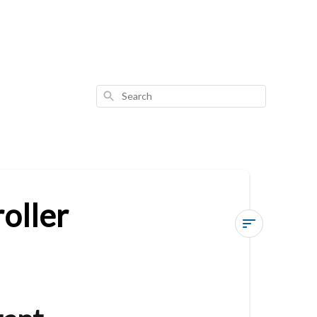
Search
oller
Vesternet
Zigbee
Wall
Controller