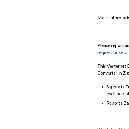
More informatio
Please report a
request ticket
.
This Vesternet 
Converter in Z
Supports
O
each pair o
Reports
Ba