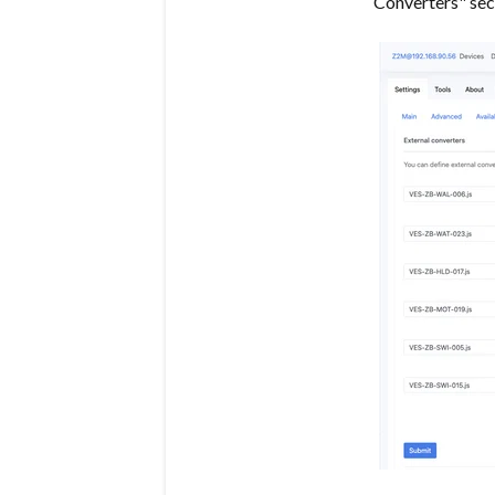
Converters" sec