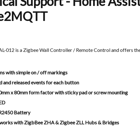
cal Support - Home Assist
ee2MQTT
012 is a Zigbee Wall Controller / Remote Control and offers the
ns with simple on / off markings
d and released events for each button
0mm x 80mm form factor with sticky pad or screw mounting
LED
CR2450 Battery
 works with ZigbBee ZHA & Zigbee ZLL Hubs & Bridges