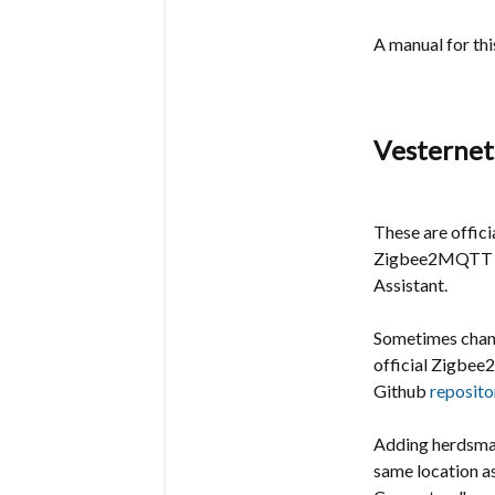
A manual for th
Vesternet
These are offici
Zigbee2MQTT in
Assistant.
Sometimes chang
official
Zigbe
Github
reposito
Adding herdsman
same location a