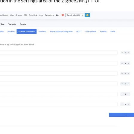
tion in the Settings area of the Zigbee2MQTT UI.