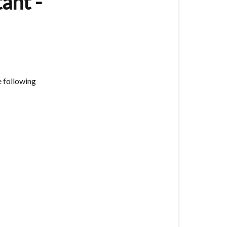
ant -
(8
Button)
Technical
Support
-
Home
 following
Assistant
-
Zigbee2MQT
Vesternet
Zigbee
Herdsman
Converters