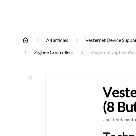
All articles
Vesternet Device Suppo
Zigbee Controllers
Vesternet Zigbee Wall
Veste
(8 Bu
Updated
6 month