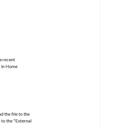
a recent
x in Home
the file to the
to the "External