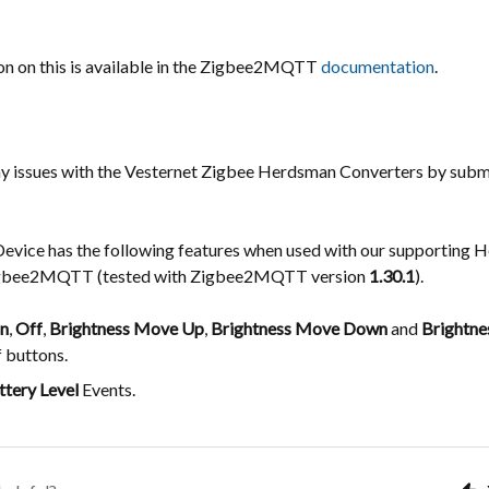
n on this is available in the Zigbee2MQTT
documentation
.
ny issues with the Vesternet Zigbee Herdsman Converters by subm
Device has the following features when used with our supporting
igbee2MQTT (tested with Zigbee2MQTT version
1.30.1
).
n
,
Off
,
Brightness Move Up
,
Brightness Move Down
and
Brightne
f buttons.
ttery Level
Events.