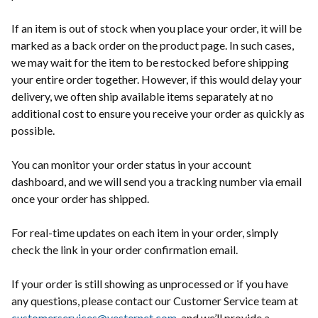
If an item is out of stock when you place your order, it will be
marked as a back order on the product page. In such cases,
we may wait for the item to be restocked before shipping
your entire order together. However, if this would delay your
delivery, we often ship available items separately at no
additional cost to ensure you receive your order as quickly as
possible.
You can monitor your order status in your account
dashboard, and we will send you a tracking number via email
once your order has shipped.
For real-time updates on each item in your order, simply
check the link in your order confirmation email.
If your order is still showing as unprocessed or if you have
any questions, please contact our Customer Service team at
customerservices@vesternet.com
, and we’ll provide a