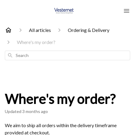
All articles
Ordering & Delivery
Where's my order?
Search
Where's my order?
Updated
3 months ago
We aim to ship all orders within the delivery timeframe
provided at checkout.