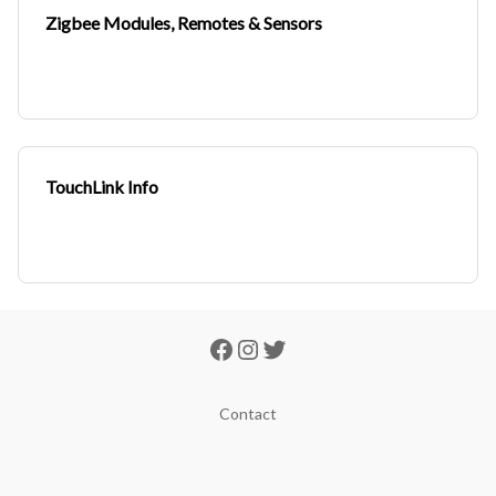
Zigbee Modules, Remotes & Sensors
TouchLink Info
Contact