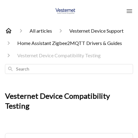
All articles
Vesternet Device Support
Home Assistant Zigbee2MQTT Drivers & Guides
Vesternet Device Compatibility Testing
Search
Vesternet Device Compatibility
Testing