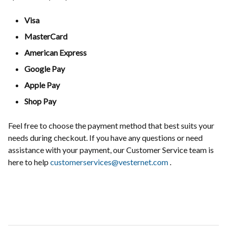
Visa
MasterCard
American Express
Google Pay
Apple Pay
Shop Pay
Feel free to choose the payment method that best suits your
needs during checkout. If you have any questions or need
assistance with your payment, our Customer Service team is
here to help
customerservices@vesternet.com
.