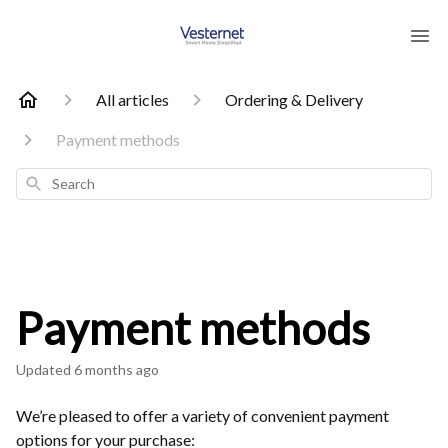
All articles
Ordering & Delivery
Payment methods
Search
Payment methods
Updated
6 months ago
We’re pleased to offer a variety of convenient payment
options for your purchase: