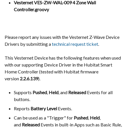
Vesternet VES-ZW-WAL-009 4 Zone Wall
Controller.groovy
Please report any issues with the Vesternet Z-Wave Device
Drivers by submitting a
technical request ticket
.
This Vesternet Device has the following features when used
with our supporting Device Driver in the Hubitat Smart
Home Controller (tested with Hubitat firmware
version
2.2.6.139
).
Supports
Pushed
,
Held
, and
Released
Events for all
buttons.
Reports
Battery Level
Events.
Can be used as a "Trigger" for
Pushed
,
Held
,
and
Released
Events in built-in Apps such as Basic Rule,