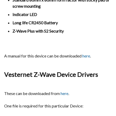
screw mounting
Indicator LED
Long life CR2450 Battery
Z-Wave Plus with S2 Security
A manual for this device can be downloaded
here
.
Vesternet Z-Wave Device Drivers
These can be downloaded from
here
.
One file is required for this particular Device: