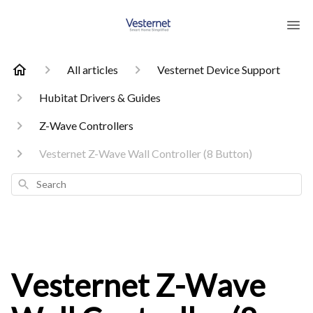
All articles
Vesternet Device Support
Hubitat Drivers & Guides
Z-Wave Controllers
Vesternet Z-Wave Wall Controller (8 Button)
Search
Vesternet Z-Wave