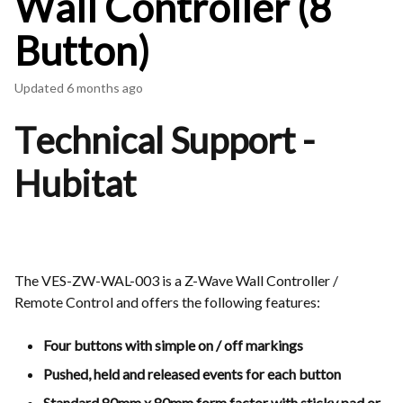
Wall Controller (8
Button)
Updated
6 months ago
Technical Support -
Hubitat
The VES-ZW-WAL-003 is a Z-Wave Wall Controller /
Remote Control and offers the following features:
Four buttons with simple on / off markings
Pushed, held and released events for each button
Standard 80mm x 80mm form factor with sticky pad or