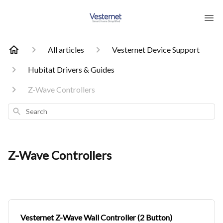
All articles
Vesternet Device Support
Hubitat Drivers & Guides
Z-Wave Controllers
Search
Z-Wave Controllers
Vesternet Z-Wave Wall Controller (2 Button)