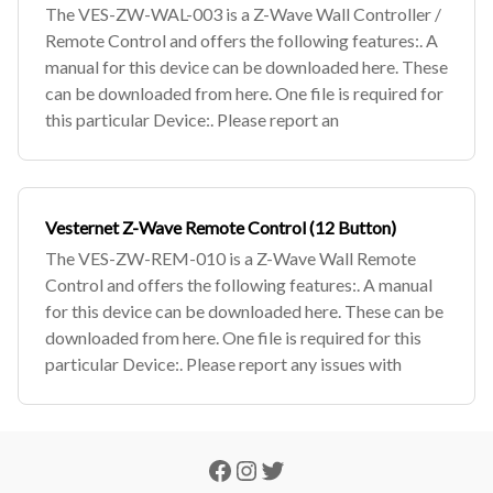
The VES-ZW-WAL-003 is a Z-Wave Wall Controller /
Remote Control and offers the following features:. A
manual for this device can be downloaded here. These
can be downloaded from here. One file is required for
this particular Device:. Please report an
Vesternet Z-Wave Remote Control (12 Button)
The VES-ZW-REM-010 is a Z-Wave Wall Remote
Control and offers the following features:. A manual
for this device can be downloaded here. These can be
downloaded from here. One file is required for this
particular Device:. Please report any issues with