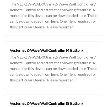
The VES-ZW-WAL-003 is a Z-Wave Wall Controller /
Remote Control and offers the following features:. A
manual for this device can be downloaded here. These
can be downloaded from here. One file is required for
this particular Device:. Please report an
Vesternet Z-Wave Wall Controller (4 Button)
The VES-ZW-WAL-008 is a Z-Wave Wall Controller /
Remote Control and offers the following features:. A
manual for this device can be downloaded here. These
can be downloaded from here. One file is required for
this particular Device:. Please report an
Vesternet Z-Wave Wall Controller (8 Button)