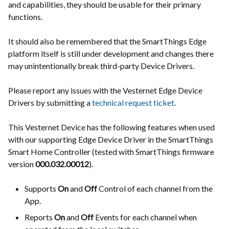
and capabilities, they should be usable for their primary
functions.
It should also be remembered that the SmartThings Edge
platform itself is still under development and changes there
may unintentionally break third-party Device Drivers.
Please report any issues with the Vesternet Edge Device
Drivers by submitting a
technical request ticket
.
This Vesternet Device has the following features when used
with our supporting Edge Device Driver in the SmartThings
Smart Home Controller (tested with SmartThings firmware
version
000.032.00012
).
Supports
On
and
Off
Control of each channel from the
App.
Reports
On
and
Off
Events for each channel when