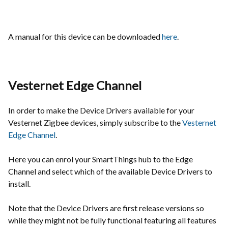
A manual for this device can be downloaded
here
.
Vesternet Edge Channel
In order to make the Device Drivers available for your
Vesternet Zigbee devices, simply subscribe to the
Vesternet
Edge Channel
.
Here you can enrol your SmartThings hub to the Edge
Channel and select which of the available Device Drivers to
install.
Note that the Device Drivers are first release versions so
while they might not be fully functional featuring all features