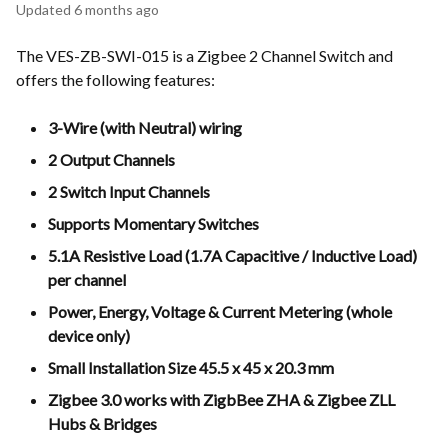
Updated
6 months ago
The VES-ZB-SWI-015 is a Zigbee 2 Channel Switch and
offers the following features:
3-Wire (with Neutral) wiring
2 Output Channels
2 Switch Input Channels
Supports Momentary Switches
5.1A Resistive Load (1.7A Capacitive / Inductive Load)
per channel
Power, Energy, Voltage & Current Metering (whole
device only)
Small Installation Size 45.5 x 45 x 20.3 mm
Zigbee 3.0 works with ZigbBee ZHA & Zigbee ZLL
Hubs & Bridges