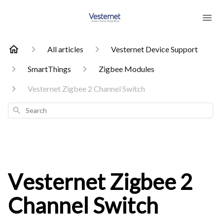
All articles
Vesternet Device Support
SmartThings
Zigbee Modules
Vesternet Zigbee 2 Channel Switch
Search
Vesternet Zigbee 2
Channel Switch