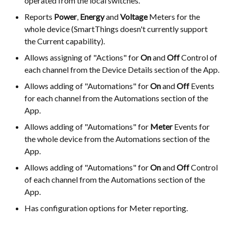
operated from the local switches.
Reports
Power
,
Energy
and
Voltage
Meters for the
whole device (SmartThings doesn't currently support
the Current capability).
Allows assigning of "Actions" for
On
and
Off
Control of
each channel from the Device Details section of the App.
Allows adding of "Automations" for
On
and
Off
Events
for each channel from the Automations section of the
App.
Allows adding of "Automations" for
Meter
Events for
the whole device from the Automations section of the
App.
Allows adding of "Automations" for
On
and
Off
Control
of each channel from the Automations section of the
App.
Has configuration options for Meter reporting.