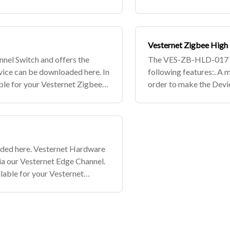
d select w
your Vesternet Zigbee d
Vesternet Zigbee High
nel Switch and offers the
The VES-ZB-HLD-017 is
evice can be downloaded here. In
following features:. A 
ble for your Vesternet Zigbee
order to make the Devic
net Ed
devices, simply subscri
aded here. Vesternet Hardware
ia our Vesternet Edge Channel.
lable for your Vesternet
 Vesterne