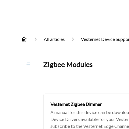
All articles
Vesternet Device Suppo
Zigbee Modules
Vesternet Zigbee Dimmer
A manual for this device can be downloa
Device Drivers available for your Veste
subscribe to the Vesternet Edge Channel