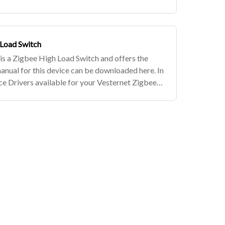
evices, simply subscribe to the Vestern
 Load Switch
 a Zigbee High Load Switch and offers the
manual for this device can be downloaded here. In
e Drivers available for your Vesternet Zigbee
be to the Vesternet Ed