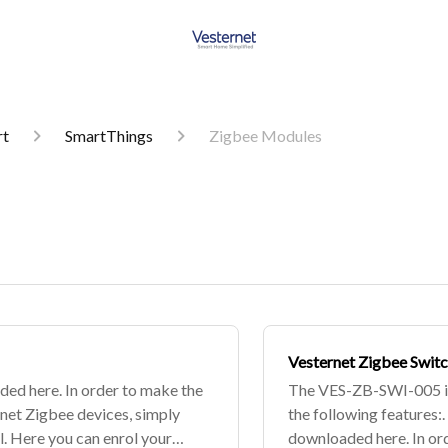
rt
SmartThings
Zigbee Modules
Vesternet Zigbee Swit
ded here. In order to make the
The VES-ZB-SWI-005 is
rnet Zigbee devices, simply
the following features:.
. Here you can enrol your
downloaded here. In ord