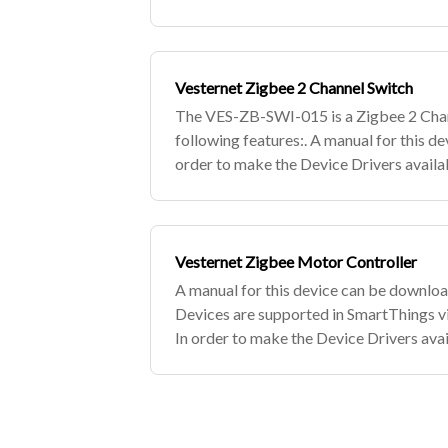
SmartThings hub to the Edge Channel an
Vesternet Zigbee 2 Channel Switch
The VES-ZB-SWI-015 is a Zigbee 2 Chan
following features:. A manual for this d
order to make the Device Drivers availa
devices, simply subscribe to the Vester
Vesternet Zigbee Motor Controller
A manual for this device can be downlo
Devices are supported in SmartThings v
In order to make the Device Drivers avai
Zigbee devices, simply subscribe to the