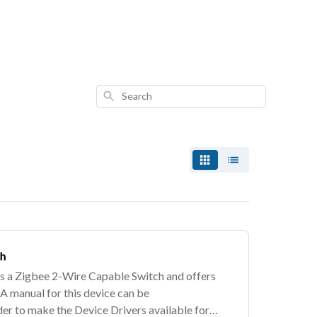
Search
ch
 a Zigbee 2-Wire Capable Switch and offers
 A manual for this device can be
er to make the Device Drivers available for