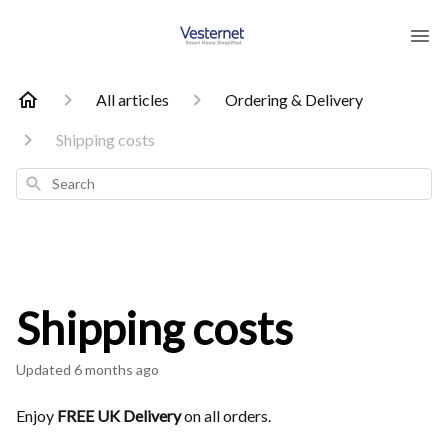
All articles
Ordering & Delivery
Shipping costs
Search
Shipping costs
Updated
6 months ago
Enjoy
FREE UK Delivery
on all orders.