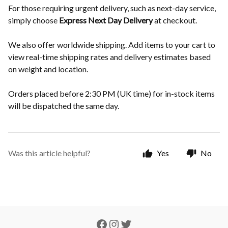
For those requiring urgent delivery, such as next-day service,
simply choose
Express Next Day Delivery
at checkout.
We also offer worldwide shipping. Add items to your cart to
view real-time shipping rates and delivery estimates based
on weight and location.
Orders placed before 2:30 PM (UK time) for in-stock items
will be dispatched the same day.
Was this article helpful?
Yes
No